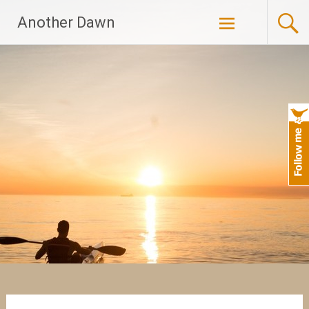
Skip
Another Dawn
to
content