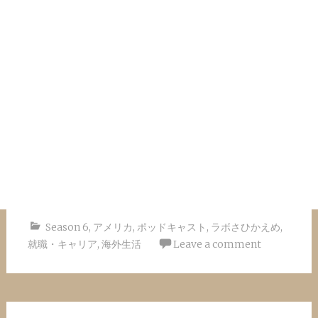
Season 6
,
アメリカ
,
ポッドキャスト
,
ラボさひかえめ
,
就職・キャリア
,
海外生活
Leave a comment