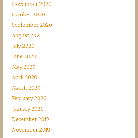
November 2020
October 2020
September 2020
August 2020
July 2020
June 2020
May 2020
April 2020
March 2020
February 2020
January 2020
December 2019
November 2019