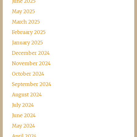
June 2025
May 2025
March 2025
February 2025
January 2025
December 2024
November 2024
October 2024
September 2024
August 2024
July 2024
June 2024
May 2024
April 2024