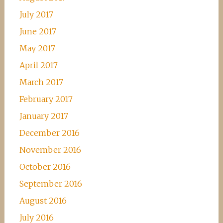
July 2017
June 2017
May 2017
April 2017
March 2017
February 2017
January 2017
December 2016
November 2016
October 2016
September 2016
August 2016
July 2016