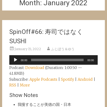
Month:
January 2022
SpinOff#66: 寿司ではなく
SUSHI
January 15, 2022
ふじぼう＆ゆう
Audio
00:00
00:00
Player
Podcast:
Download
(Duration: 1:00:50 —
41.8MB)
Subscribe:
Apple Podcasts
|
Spotify
|
Android
|
RSS
|
More
Show Notes
我慢することが美徳の国・日本