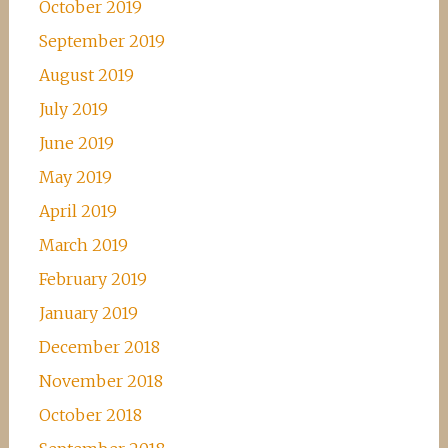
October 2019
September 2019
August 2019
July 2019
June 2019
May 2019
April 2019
March 2019
February 2019
January 2019
December 2018
November 2018
October 2018