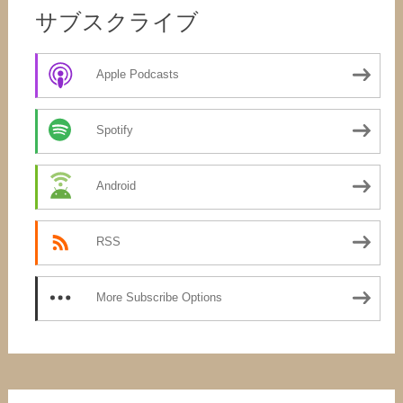
サブスクライブ
Apple Podcasts
Spotify
Android
RSS
More Subscribe Options