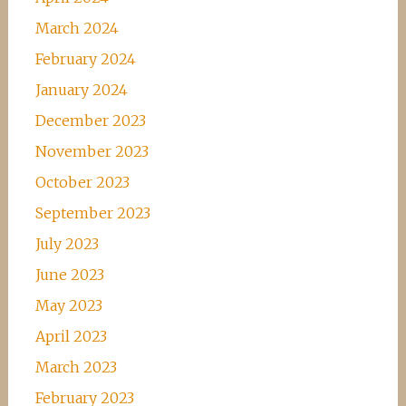
March 2024
February 2024
January 2024
December 2023
November 2023
October 2023
September 2023
July 2023
June 2023
May 2023
April 2023
March 2023
February 2023